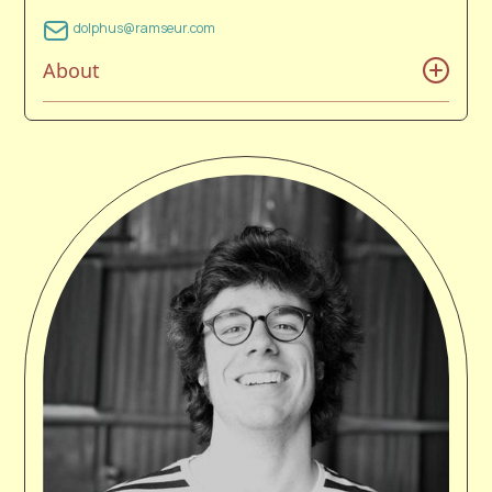
dolphus@ramseur.com
About
Dolphus Ramseur was born and reared in Concord,
NC. As a child, his father put him on a healthy music
diet of classic country, folk, and early rock-n-roll. His
early years were spent with one main goal in life: to
not work in the local cotton mill. His love of tennis and
music mixed with an education in the school of hard
knocks helped him achieve this goal. As a true
product of his environment, Ramseur enjoyed the
piedmont section of North Carolina's rich blue collar
palette of stock car racing, pro wrestling, religion, and
music that moves the needle. He is now trying to
make the world a mix-tape with his record label and
music management company. Dolph has managed
The Avett Brothers for over 20+ years.