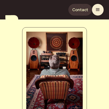
Contact