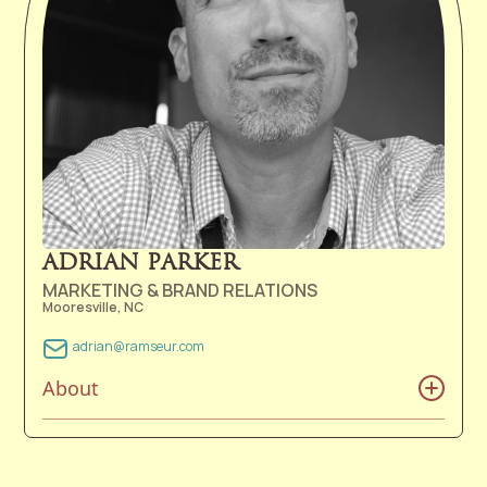
Rocks that she realized she wanted to serve others in
a different way; through music. One month after
graduating from East Carolina University in 2019, she
followed her love of music into a career with Ramseur.
Morgan now resides in Nashville, TN with her husband
Dustin.
ADRIAN PARKER
MARKETING & BRAND RELATIONS
Mooresville, NC
adrian@ramseur.com
About
Adrian’s first memories of music were riding shotgun in
his father’s 1979 Ford Bronco listening to a mix of 8-
track tapes ranging from Otis Redding to the Oak