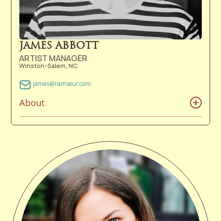
JAMES ABBOTT
ARTIST MANAGER
Winston-Salem, NC
james@ramseur.com
About
James Abbott was born and raised in the Old North
State and was exposed to a wide variety of music at
an early age. Whether it was Beatles albums from his
parents' record collection, performances by Doc
Watson, or the sights and sounds of Moravian Brass
Bands in Old Salem, James learned that Duke Ellington
had it right when he said, "If it sounds good, it is
good." James joined the Ramseur team as a part-time
member in 2010 while completing his Bachelor of Arts
from Catawba College. Upon graduation in 2012,