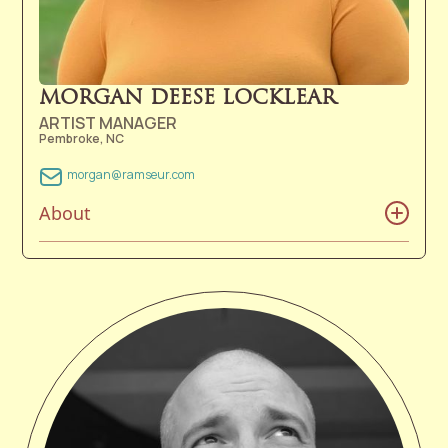
dogs, and 1 cat live in the foothills of the Blue Ridge
Mountains, not too far from the Asheville area. In her
free time, she enjoys gardening, hiking, knitting,
sewing, and playing music.
MORGAN DEESE LOCKLEAR
ARTIST MANAGER
Pembroke, NC
morgan@ramseur.com
About
Morgan Locklear grew up in southeastern North
Carolina and is a proud member of The Lumbee Tribe
of North Carolina. Whether it was singing old hymns in
church, humming to music on the radio in her
grandmother's kitchen, or singing tribal anthems,
Morgan’s love of music flourished from a young age.
She grew up with the desire of serving others and
expected to later work in the healthcare field. She
always knew she loved music, but it wasn’t until she
experienced her first Avett Brothers concert at Red