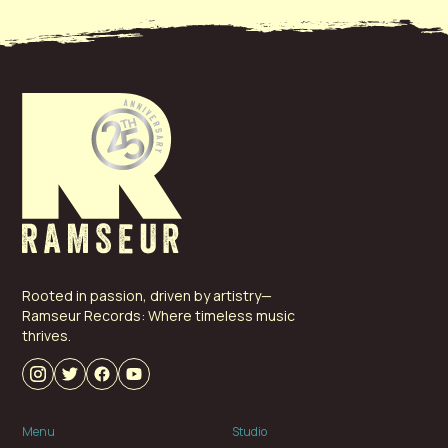
Ridge Boys. Since then his life-long love of music has
placed him in front of churches singing gospel hymns,
and around campfires singing everything from
Johnny Cash to Pink Floyd. After graduating Catawba
College and the University of Southern Mississippi,
Adrian has spent the last 22 years honing his
management and marketing skills in the world of
NASCAR before joining Ramseur Records in the fall of
2018.
Rooted in passion, driven by artistry—
Ramseur Records: Where timeless music
thrives.
Menu
Studio