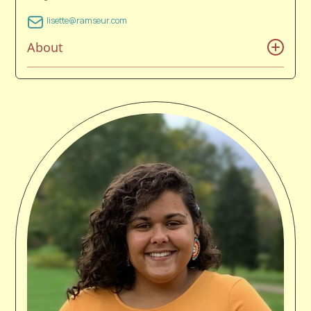
lisette@ramseur.com
About
Lisette been at Ramseur for seven years, since
graduating from Catawba College in 2019 where she
earned a Bachelor’s of Arts with a double major in
Popular Music and Music Business. Lisette’s love of
music started at a young age after her parents
exposed her to a wide variety of different genres.
Everything from Queen to Bach, to Michael Jackson,
Evanescence, Frank Sinatra, and everything in
between. During her teens, she was an avid attendee
of rock concerts and events like Vans Warped Tour
during the peak of the 2000’s rock, and alternative
era. Those life changing experiences led to her taking
up singing, songwriting, and multiple instruments.
Prior to joining the Ramseur team during her senior
year of college, she was an intern at Blissfest Music
Festival in Petosky, Michigan and a booking agent
assistant at Vine Chromatic. Lisette, her husband,3