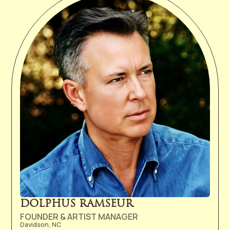
DOLPHUS RAMSEUR
FOUNDER & ARTIST MANAGER
Davidson, NC