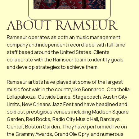
ABOUT RAMSEUR
Ramseur operates as both an music management
company and independent record label with full-time
staff based around the United States. Clients
collaborate with the Ramseur team to identify goals
and develop strategies to achieve them.
Ramseur artists have played at some of the largest
music festivals in the country like Bonnaroo, Coachella,
Lollapalooza, Outside Lands, Stagecoach, Austin City
Limits, New Orleans Jazz Fest and have headlined and
sold out prestigious venues including Madison Square
Garden, Red Rocks, Radio City Music Hall, Barclays
Center, Boston Garden. They have performed live on
the Grammy Awards, Grand Ole Opry, and numerous