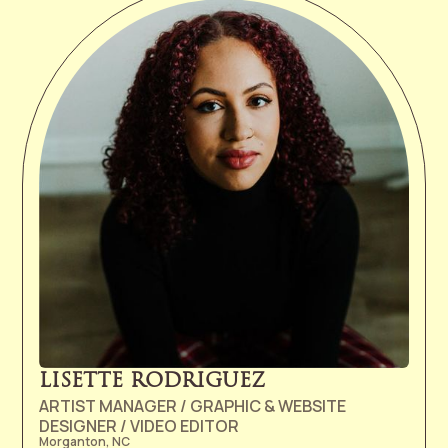
but upon entering the University of Michigan, realized
that her real passion was in the music business. Prior
to joining the Ramseur team as West Coast rep in
2012, Abby worked in the marketing, publicity, and
creative licensing departments at Columbia Records
for several years. In her spare time, Abby attends live
shows, plays trivia, and frequents Dunkin' Donuts.
LISETTE RODRIGUEZ
ARTIST MANAGER / GRAPHIC & WEBSITE
DESIGNER / VIDEO EDITOR
Morganton, NC