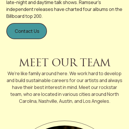
late-night and daytime talk shows. Ramseur’s
independent releases have charted four albums on the
Billboard top 200.
Contact Us
MEET OUR TEAM
We’re like family around here. We work hard to develop
and build sustainable careers for our artists and always
have their best interest in mind. Meet our rockstar
team, who are located in various cities around North
Carolina, Nashville, Austin, and Los Angeles.