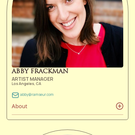
James became a full-time member of Ramseur
Records.
ABBY FRACKMAN
ARTIST MANAGER
Los Angeles, CA
abby@ramseur.com
About
Abby Frackman was so eager to get out into the world
that she was almost born in the car on the way to the
hospital. She was set on studying pre-med in college,