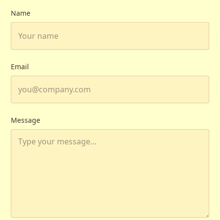
Name
Email
Message