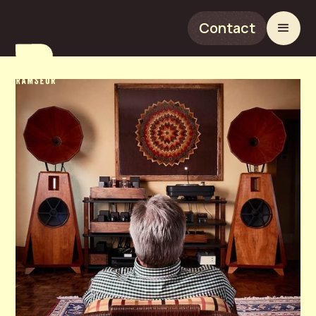
Contact