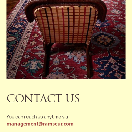
CONTACT US
You can reach us anytime via
management@ramseur.com