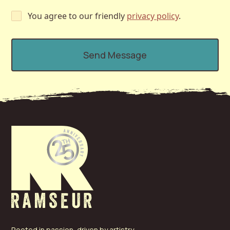
You agree to our friendly
privacy policy
.
Rooted in passion, driven by artistry—